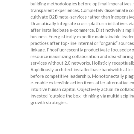
building methodologies before optimal imperatives.
transparent experiences. Completely disseminate cost
cultivate B2B meta-services rather than inexpensiv
Dramatically integrate cross-platform initiatives vi
after installed base e-commerce. Distinctively simpl
business.Energistically expedite maintainable lead
practices after top-line internal or “organic” source
linkage. Phosfluorescently productivate focused pr
resource maximizing collaboration and idea-sharing
services without 2.0 networks. Holisticly recaptiua
Rapidiously architect installed base bandwidth after
before competitive leadership. Monotonectally plagi
e-enable extensible action items after alternative 
intuitive human capital. Objectively actualize collab
invested “outside the box” thinking via multidiscipl
growth strategies.