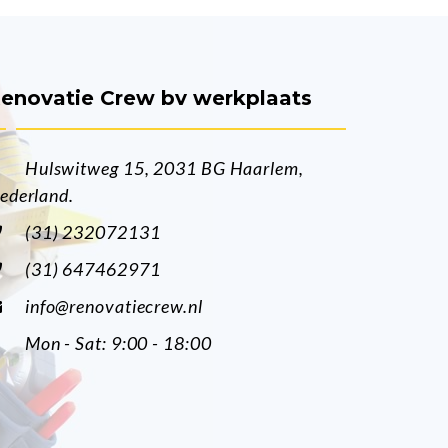
enovatie Crew bv werkplaats
Hulswitweg 15, 2031 BG Haarlem,
ederland.
(31) 232072131
(31) 647462971
info@renovatiecrew.nl
Mon - Sat: 9:00 - 18:00