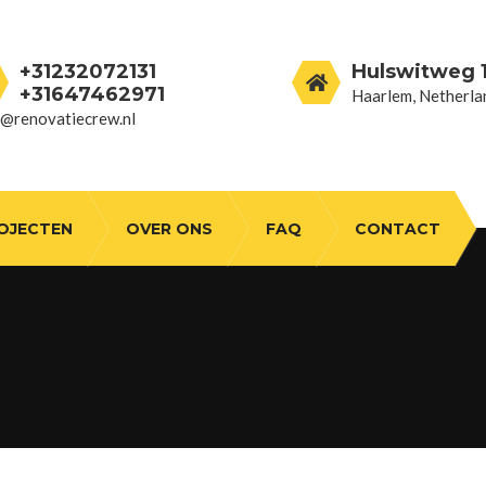
+31232072131
Hulswitweg 1
+31647462971
Haarlem, Netherla
o@renovatiecrew.nl
OJECTEN
OVER ONS
FAQ
CONTACT