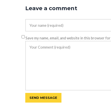
Leave a comment
Save my name, email, and website in this browser for