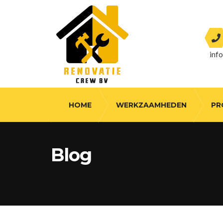
inf
HOME
WERKZAAMHEDEN
PR
Blog