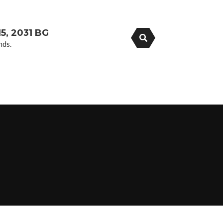
5, 2031 BG
nds.