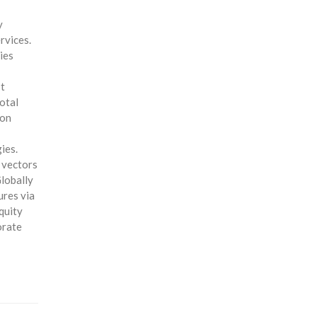
y
rvices.
ies
st
otal
ion
ies.
y vectors
Globally
ures via
quity
orate