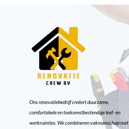
Ons renovatiebedrijf creëert duurzame,
comfortabele en toekomstbestendige leef- en
werkruimtes. We combineren vakmanschap met