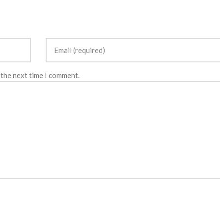
 the next time I comment.