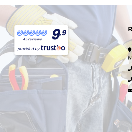
9
R
,9
45 reviews
provided by
N