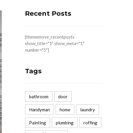
Recent Posts
[thememove_recentposts
show_title="1" show_meta="1"
number="5"]
Tags
bathroom
door
Handyman
home
laundry
Painting
plumbing
roffing