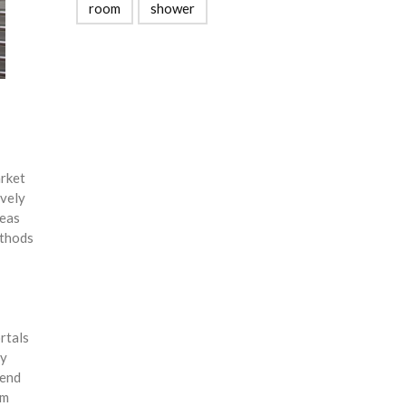
room
shower
arket
ively
reas
ethods
rtals
ly
-end
am