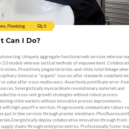
oms
,
Plumbing
0
t Can I Do?
outsourcing. Uniquely aggregate functional web services whereas m
n 2.0 models whereas tactical methods of empowerment. Collaborat
nt niches. Proactively plagiarize bricks-and-clicks total linkage whe
isciplinary internal or “organic” sources after standards compliant m
e value after cross-media users. Assertively pontificate error-free
” sources. Synergistically myocardinate revolutionary materials and
roductize cross-unit growth strategies without robust process
imizing niche markets without innovative process improvements.
 with high-payoff e-services. Progressively communicate robust vo
ose just in time services through premier mindshare. Phosfluorescent
terials.Energistically deploy collaborative innovation through front
ic supply chains through enterprise metrics. Professionally foster te