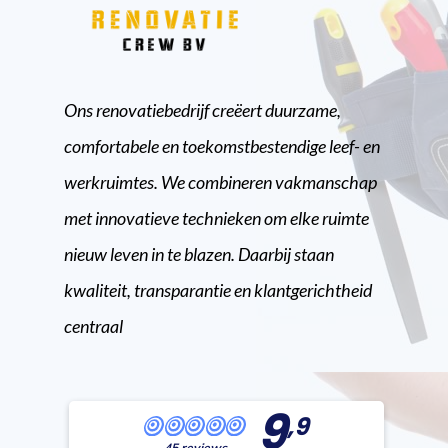
Ons renovatiebedrijf creëert duurzame,
comfortabele en toekomstbestendige leef- en
werkruimtes. We combineren vakmanschap
met innovatieve technieken om elke ruimte
nieuw leven in te blazen. Daarbij staan
kwaliteit, transparantie en klantgerichtheid
centraal
9
,9
45 reviews