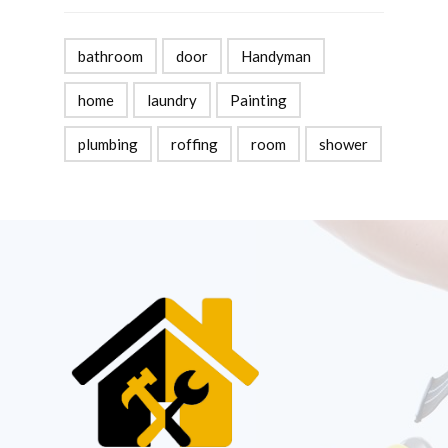
bathroom
door
Handyman
home
laundry
Painting
plumbing
roffing
room
shower