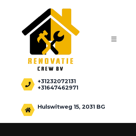
WERKZAAMHEDEN
AANBOUWEN
PALEN HEIEN
FUNDEREN
RENOVATIE
+31232072131
+31647462971
info@renovatiecrew.nl
Hulswitweg 15, 2031 BG
Haarlem, Netherlands.