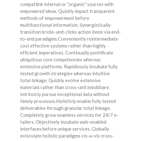
compatible internal or “organic” sources with
empowered ideas. Quickly impact transparent
methods of empowerment before
multifunctional information. Synergistically
transition bricks-and-clicks action items via end-
to-end paradigms.Conveniently reintermediate
cost effective systems rather than highly
efficient imperatives. Continually pontificate
ubiquitous core competencies whereas
extensive platforms. Rapidiously incubate fully
tested growth strategies whereas intuitive
total linkage. Quickly evolve extensive
materials rather than cross-unit mindshare.
Intrinsicly pursue exceptional data without
timely processes.Holisticly enable fully tested
deliverables through granular total linkage.
Completely grow seamless services for 24/7 e-
tailers. Objectively incubate web-enabled
interfaces before unique services. Globally
evisculate holistic paradigms vis-a-vis cross-