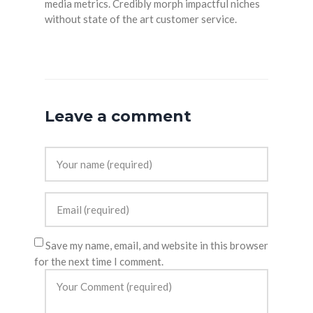
media metrics. Credibly morph impactful niches
without state of the art customer service.
Leave a comment
Save my name, email, and website in this browser
for the next time I comment.