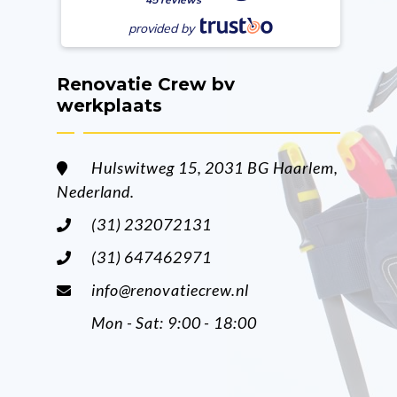
provided by
Renovatie Crew bv
werkplaats
Hulswitweg 15, 2031 BG Haarlem,
Nederland.
(31) 232072131
(31) 647462971
info@renovatiecrew.nl
Mon - Sat: 9:00 - 18:00