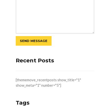
Recent Posts
[thememove_recentposts show_title="1"
show_meta="1" number="5"]
Tags