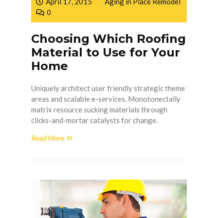
April 17, 2015
Aging in Place Remodel
0
Choosing Which Roofing
Material to Use for Your
Home
Uniquely architect user friendly strategic theme
areas and scalable e-services. Monotonectally
matrix resource sucking materials through
clicks-and-mortar catalysts for change.
Read More