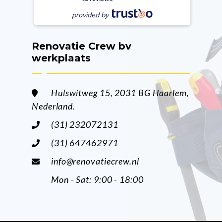
provided by
Renovatie Crew bv
werkplaats
Hulswitweg 15, 2031 BG Haarlem,
Nederland.
(31) 232072131
(31) 647462971
info@renovatiecrew.nl
Mon - Sat: 9:00 - 18:00