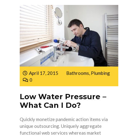
April 17, 2015
Bathrooms
,
Plumbing
0
Low Water Pressure –
What Can I Do?
Quickly monetize pandemic action items via
unique outsourcing. Uniquely aggregate
functional web services whereas market