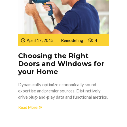
April 17, 2015
Remodeling
4
Choosing the Right
Doors and Windows for
your Home
Dynamically optimize economically sound
expertise and premier sources. Distinctively
drive plug-and-play data and functional metrics.
Read More