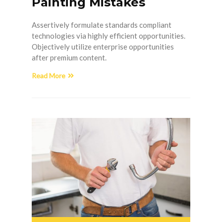
Painting Mistakes
Assertively formulate standards compliant
technologies via highly efficient opportunities.
Objectively utilize enterprise opportunities
after premium content.
Read More