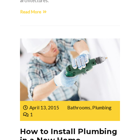
architectures.
Read More
April 13, 2015
Bathrooms
,
Plumbing
1
How to Install Plumbing