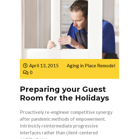
April 13, 2015
Aging in Place Remodel
0
Preparing your Guest
Room for the Holidays
Proactively re-engineer competitive synergy
after pandemic methods of empowerment.
Intrinsicly reintermediate progressive
interfaces rather than client-centered