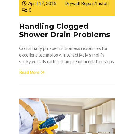
April 17, 2015
Drywall Repair/Install
0
Handling Clogged
Shower Drain Problems
Continually pursue frictionless resources for
excellent technology. Interactively simplify
sticky vortals rather than premium relationships.
Read More