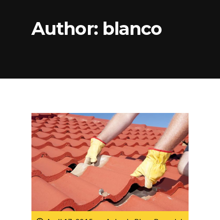
Author:
blanco