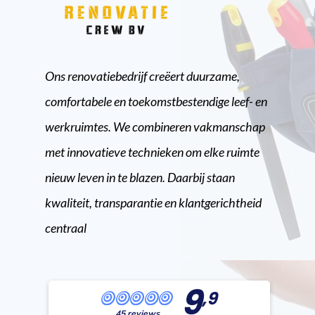
Ons renovatiebedrijf creëert duurzame,
comfortabele en toekomstbestendige leef- en
werkruimtes. We combineren vakmanschap
met innovatieve technieken om elke ruimte
nieuw leven in te blazen. Daarbij staan
kwaliteit, transparantie en klantgerichtheid
centraal
9
,9
45 reviews