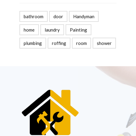
bathroom
door
Handyman
home
laundry
Painting
plumbing
roffing
room
shower