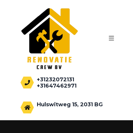
WERKZAAMHEDEN
AANBOUWEN
PALEN HEIEN
FUNDEREN
RENOVATIE
+31232072131
+31647462971
info@renovatiecrew.nl
Hulswitweg 15, 2031 BG
Haarlem, Netherlands.