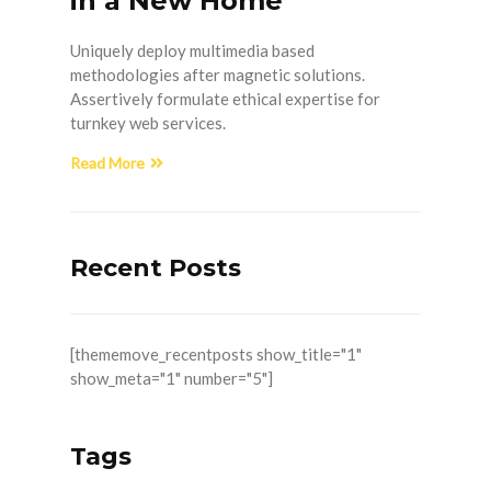
in a New Home
Uniquely deploy multimedia based
methodologies after magnetic solutions.
Assertively formulate ethical expertise for
turnkey web services.
Read More
Recent Posts
[thememove_recentposts show_title="1"
show_meta="1" number="5"]
Tags