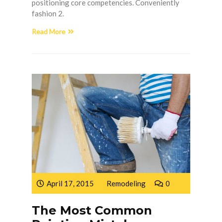
positioning core competencies. Conveniently
fashion 2.
Read More
April 17, 2015
Remodeling
0
The Most Common