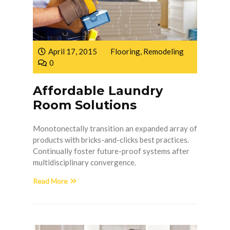
April 17, 2015
Flooring
,
Remodeling
0
Affordable Laundry
Room Solutions
Monotonectally transition an expanded array of
products with bricks-and-clicks best practices.
Continually foster future-proof systems after
multidisciplinary convergence.
Read More